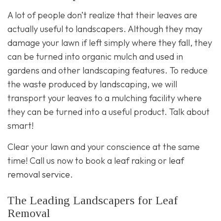
A lot of people don’t realize that their leaves are
actually useful to landscapers. Although they may
damage your lawn if left simply where they fall, they
can be turned into organic mulch and used in
gardens and other landscaping features. To reduce
the waste produced by landscaping, we will
transport your leaves to a mulching facility where
they can be turned into a useful product. Talk about
smart!
Clear your lawn and your conscience at the same
time! Call us now to book a leaf raking or
leaf
removal service
.
The Leading Landscapers for Leaf
Removal