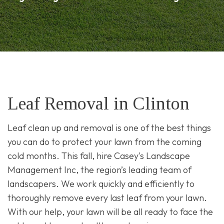
Leaf Removal in Clinton
Leaf clean up and removal is one of the best things
you can do to protect your lawn from the coming
cold months. This fall, hire Casey's Landscape
Management Inc, the region’s leading team of
landscapers. We work quickly and efficiently to
thoroughly remove every last leaf from your lawn.
With our help, your lawn will be all ready to face the