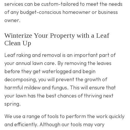
services can be custom-tailored to meet the needs
of any budget-conscious homeowner or business
owner.
Winterize Your Property with a Leaf
Clean Up
Leaf raking and removal is an important part of
your annual lawn care. By removing the leaves
before they get waterlogged and begin
decomposing, you will prevent the growth of
harmful mildew and fungus. This will ensure that
your lawn has the best chances of thriving next
spring.
We use a range of tools to perform the work quickly
and efficiently. Although our tools may vary