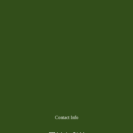
Contact Info