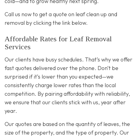
cold—and to grow healthy next spring.
Call us now to get a quote on leaf clean up and
removal by clicking the link below.
Affordable Rates for Leaf Removal
Services
Our clients have busy schedules. That’s why we offer
fast quotes delivered over the phone. Don’t be
surprised if it’s lower than you expected—we
consistently charge lower rates than the local
competition. By pairing affordability with reliability,
we ensure that our clients stick with us, year after
year.
Our quotes are based on the quantity of leaves, the
size of the property, and the type of property. Our