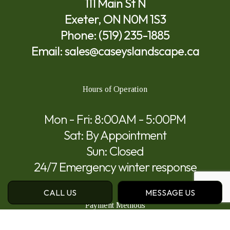
111 Main St N
Exeter, ON N0M 1S3
Phone:
(519) 235-1885
Email: sales@caseyslandscape.ca
Hours of Operation
Mon - Fri: 8:00AM - 5:00PM
Sat: By Appointment
Sun: Closed
24/7 Emergency winter response
CALL US
MESSAGE US
Payment Methods