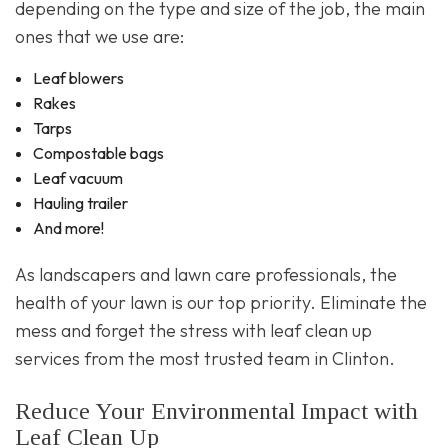
depending on the type and size of the job, the main
ones that we use are:
Leaf blowers
Rakes
Tarps
Compostable bags
Leaf vacuum
Hauling trailer
And more!
As landscapers and lawn care professionals, the
health of your lawn is our top priority. Eliminate the
mess and forget the stress with leaf clean up
services from the most trusted team in Clinton.
Reduce Your Environmental Impact with
Leaf Clean Up