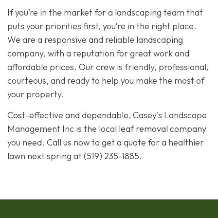
If you’re in the market for a landscaping team that
puts your priorities first, you’re in the right place.
We are a responsive and reliable landscaping
company, with a reputation for great work and
affordable prices. Our crew is friendly, professional,
courteous, and ready to help you make the most of
your property.
Cost-effective and dependable, Casey's Landscape
Management Inc is the local
leaf removal company
you need. Call us now to get a quote for a healthier
lawn next spring at (519) 235-1885.