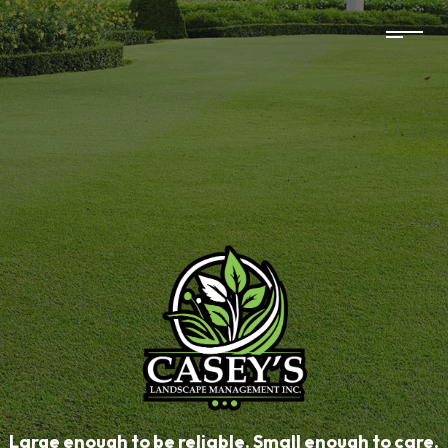
Large enough to be reliable. Small enough to care.