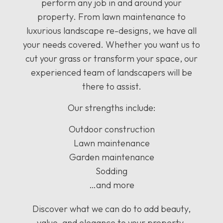
perform any job in and around your
property. From lawn maintenance to
luxurious landscape re-designs, we have all
your needs covered. Whether you want us to
cut your grass or transform your space, our
experienced team of landscapers will be
there to assist.
Our strengths include:
Outdoor construction
Lawn maintenance
Garden maintenance
Sodding
…and more
Discover what we can do to add beauty,
value, and elegance to your property.