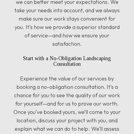
we can better meet your expectations. We
take your needs into account, and we always
make sure our work stays convenient for
you. It’s how we provide a superior standard
of service—and how we ensure your
satisfaction.
Start with a No-Obligation Landscaping
Consultation
Experience the value of our services by
booking a no-obligation consultation. It’s a
chance for you to see the quality of our work
for yourself—and for us to prove our worth.
Once you’ve booked yours, we’ll come to your
location, discuss your project with you, and
explain what we can do to help. We’ll assess