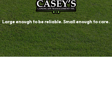
Large enough to be reliable. Small enough to care.