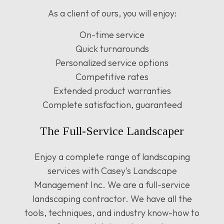
As a client of ours, you will enjoy:
On-time service
Quick turnarounds
Personalized service options
Competitive rates
Extended product warranties
Complete satisfaction, guaranteed
The Full-Service Landscaper
Enjoy a complete range of landscaping
services with Casey's Landscape
Management Inc. We are a full-service
landscaping contractor. We have all the
tools, techniques, and industry know-how to