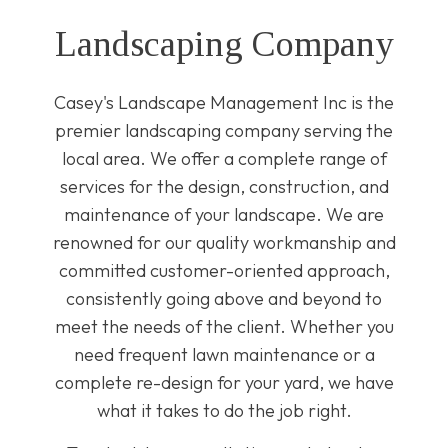
Landscaping Company
Casey's Landscape Management Inc is the
premier landscaping company serving the
local area. We offer a complete range of
services for the design, construction, and
maintenance of your landscape. We are
renowned for our quality workmanship and
committed customer-oriented approach,
consistently going above and beyond to
meet the needs of the client. Whether you
need frequent lawn maintenance or a
complete re-design for your yard, we have
what it takes to do the job right.