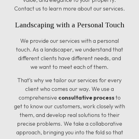
Contact us to learn more about our services.
Landscaping with a Personal Touch
We provide our services with a personal
touch. As a landscaper, we understand that
different clients have different needs, and
we want to meet each of them.
That’s why we tailor our services for every
client who comes our way. We use a
comprehensive
consultative process
to
get to know our customers, work closely with
them, and develop real solutions to their
precise problems. We take a collaborative
approach, bringing you into the fold so that