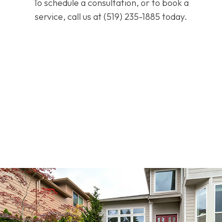
To schedule a consultation, or to book a
service, call us at (519) 235-1885 today.