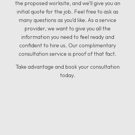
the proposed worksite, and we’ll give you an
initial quote for the job. Feel free to ask as
many questions as you’d like. As a service
provider, we want to give you all the
information you need to feel ready and
confident to hire us. Our complimentary
consultation service is proof of that fact.
Take advantage and book your consultation
today.