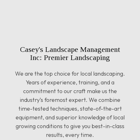
Casey's Landscape Management
Inc: Premier Landscaping
We are the top choice for local landscaping.
Years of experience, training, and a
commitment to our craft make us the
industry’s foremost expert. We combine
time-tested techniques, state-of-the-art
equipment, and superior knowledge of local
growing conditions to give you best-in-class
results, every time.