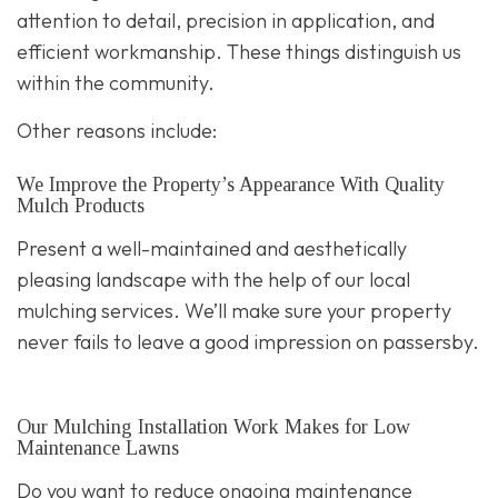
attention to detail, precision in application, and
efficient workmanship. These things distinguish us
within the community.
Other reasons include:
We Improve the Property’s Appearance With Quality
Mulch Products
Present a well-maintained and aesthetically
pleasing landscape with the help of our local
mulching services. We’ll make sure your property
never fails to leave a good impression on passersby.
Our Mulching Installation Work Makes for Low
Maintenance Lawns
Do you want to reduce ongoing maintenance