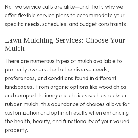
No two service calls are alike—and that’s why we
offer flexible service plans to accommodate your
specific needs, schedules, and budget constraints.
Lawn Mulching Services: Choose Your
Mulch
There are numerous types of mulch available to
property owners due to the diverse needs,
preferences, and conditions found in different
landscapes. From organic options like wood chips
and compost to inorganic choices such as rocks or
rubber mulch, this abundance of choices allows for
customization and optimal results when enhancing
the health, beauty, and functionality of your valued
property.