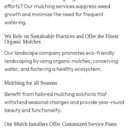
efforts? Our mulching services suppress weed
growth and minimize the need for frequent
watering.
We Rely on Sustainable Practices and Offer the Finest
Organic Mulches
Our landscape company promotes eco-friendly
landscaping by using organic mulches, conserving
water, and fostering a healthy ecosystem.
Mulching for all Seasons
Benefit from tailored mulching solutions that
withstand seasonal changes and provide year-round
beauty and functionality.
Our Mulch Installers Offer Customized Service Plans