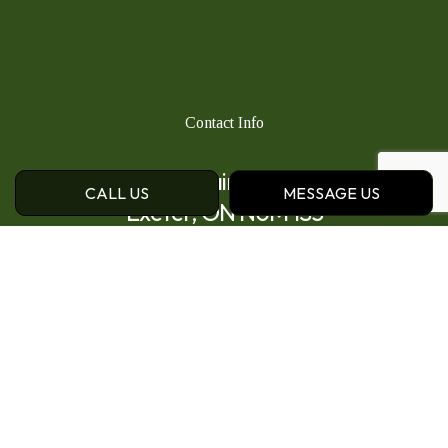
Contact Info
111 Main St N
CALL US
MESSAGE US
Exeter, ON N0M 1S3
Phone:
(519) 235-1885
Email: sales@caseyslandscape.ca
Hours of Operation
Mon - Fri: 8:00AM - 5:00PM
Sat: By Appointment