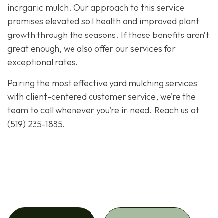
inorganic mulch. Our approach to this service
promises elevated soil health and improved plant
growth through the seasons. If these benefits aren’t
great enough, we also offer our services for
exceptional rates.
Pairing the most effective yard
mulching
services
with client-centered customer service, we’re the
team to call whenever you’re in need. Reach us at
(519) 235-1885.