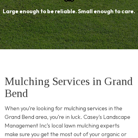
Large enough to be reliable. Small enough to care.
Mulching Services in Grand
Bend
When you’re looking for
mulching services
in the
Grand Bend area, you’re in luck. Casey's Landscape
Management Inc’s local lawn mulching experts
make sure you get the most out of your organic or