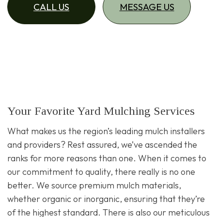
CALL US
MESSAGE US
Your Favorite Yard Mulching Services
What makes us the region’s leading mulch installers
and providers? Rest assured, we’ve ascended the
ranks for more reasons than one. When it comes to
our commitment to quality, there really is no one
better. We source premium mulch materials,
whether organic or inorganic, ensuring that they’re
of the highest standard. There is also our meticulous