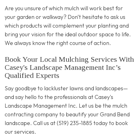
Are you unsure of which mulch will work best for
your garden or walkway? Don’t hesitate to ask us
which products will complement your planting and
bring your vision for the ideal outdoor space to life.
We always know the right course of action.
Book Your Local Mulching Services With
Casey's Landscape Management Inc’s
Qualified Experts
Say goodbye to lackluster lawns and landscapes—
and say hello to the professionals at Casey's
Landscape Management Inc. Let us be the mulch
contracting company to beautify your Grand Bend
landscape. Call us at (519) 235-1885 today to book
our services.