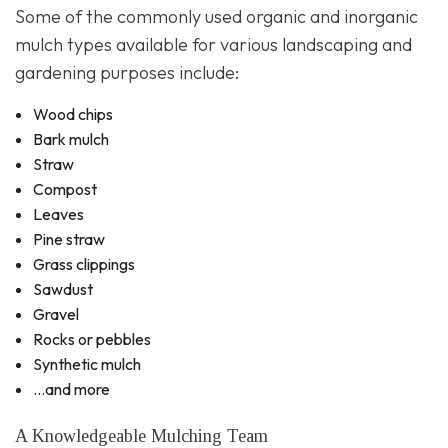
Some of the commonly used organic and inorganic
mulch types available for various landscaping and
gardening purposes include:
Wood chips
Bark mulch
Straw
Compost
Leaves
Pine straw
Grass clippings
Sawdust
Gravel
Rocks or pebbles
Synthetic mulch
…and more
A Knowledgeable Mulching Team